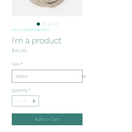
SKU: 632835642834572
I'm a product
Price
$40.00
Size
*
Quantity
*
Add to Cart