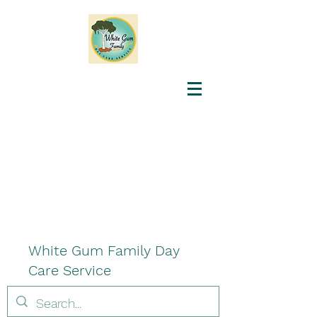
White Gum Family Day
Care Service