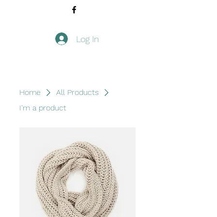
Log In
Home
All Products
I'm a product