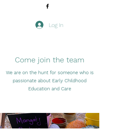
Log In
Come join the team
We are on the hunt for someone who is
passionate about Early Childhood
Education and Care