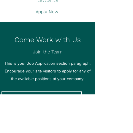
Educator
Apply Now
Come Work with Us
Join the Team
This is your Job Application section paragraph.
Encourage your site visitors to apply for any of
the available positions at your company.