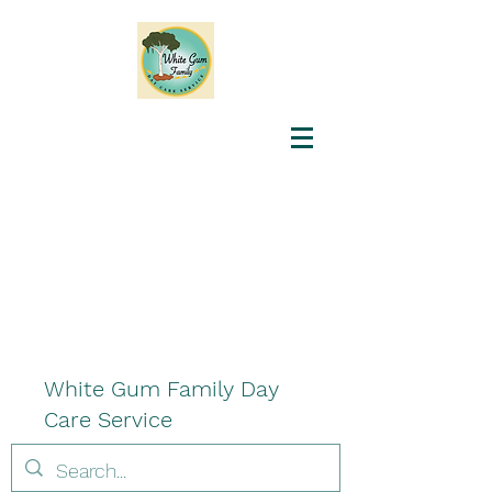
White Gum Family Day
Care Service