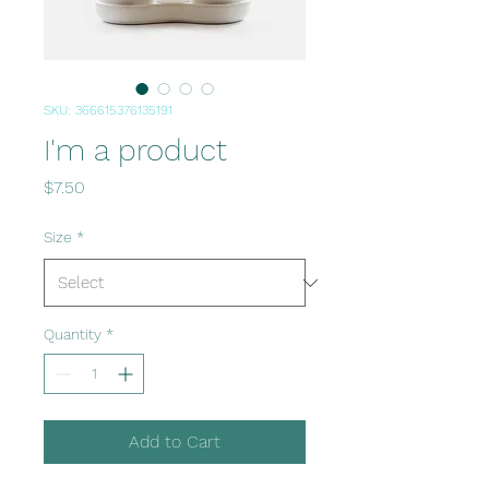
SKU: 366615376135191
I'm a product
Price
$7.50
Size
*
Quantity
*
Add to Cart