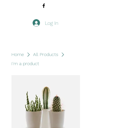
Log In
Home
All Products
I'm a product