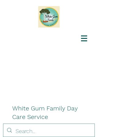
White Gum Family Day
Care Service