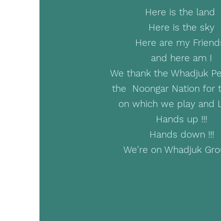
Here is the land
Here is the sky
Here are my Frien
and here am I
We thank the Whadjuk Pe
the Noongar Nation for 
on which we play and 
Hands up !!!
Hands down !!!
We're on Whadjuk Gr