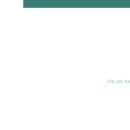
We are Ka