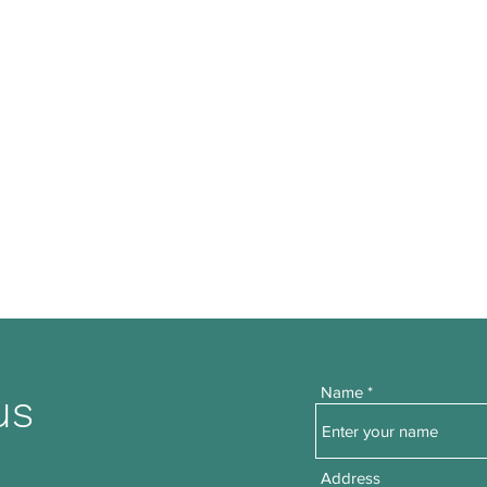
Name
us
Address