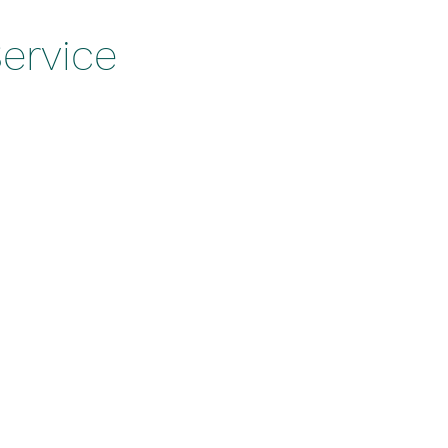
ervice