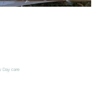
y Day care