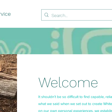
vice
Welcome
It shouldn’t be so difficult to find capable, rel
what we said when we set out to create Whit
on our own personal experiences, we establis