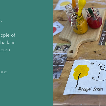
ds
ople of
the land
Learn
ound